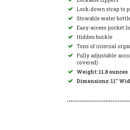
Lock-down strap to p
Stowable water bottl
Easy-access pocket fo
Hidden buckle
Tons of internal orga
Fully adjustable: acc
covered)
Weight: 11.8 ounces
Dimensions: 11″ Wid