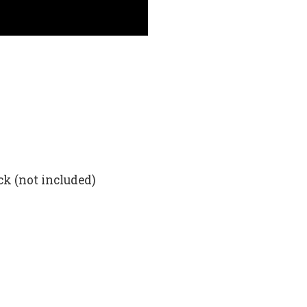
ck (not included)