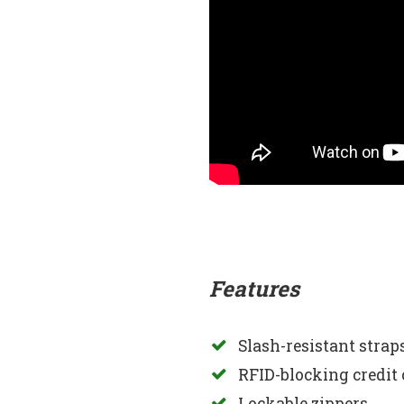
Features
Slash-resistant stra
RFID-blocking credit 
Lockable zippers