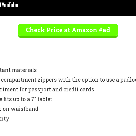
Check Price at Amazon #ad
stant materials
n compartment zippers with the option to use a padlo
tment for passport and credit cards
fits up to a 7″ tablet
ck on waistband
anty