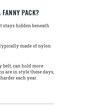
A FANNY PACK?
lt stays hidden beneath
 typically made of nylon
y belt, can hold more
s are in style these days,
 harder each year.