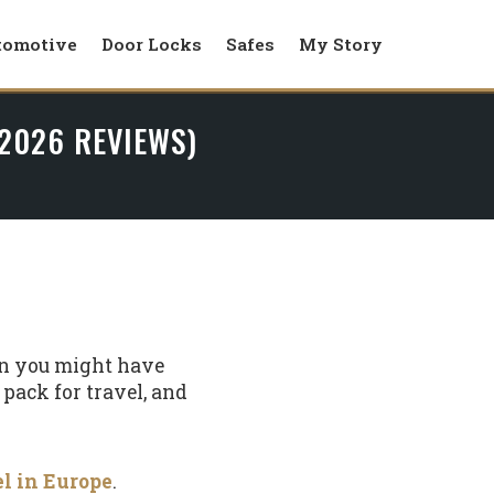
tomotive
Door Locks
Safes
My Story
 2026 REVIEWS)
han you might have
y pack for travel, and
el in Europe
.