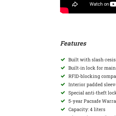
Features
Built with slash-resi
Built-in lock for mai
RFID-blocking compar
Interior padded sleeve 
Special anti-theft lo
5-year Pacsafe Warr
Capacity: 4 liters