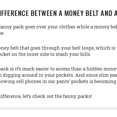
IFFERENCE BETWEEN A MONEY BELT AND 
 fanny pack goes over your clothes while a money be
me.
oney belt that goes through your belt loops, which is
cket on the inner side to stash your bills.
ack is it’s much easier to access than a hidden mone
 digging around in your pockets. And since slim jean
rowing cell phones in our pants’ pockets is becoming
ference, let’s check out the fanny packs!