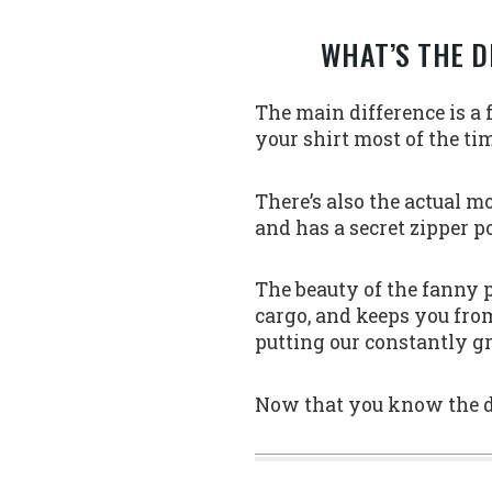
WHAT’S THE D
The main difference is a
your shirt most of the ti
There’s also the actual m
and has a secret zipper po
The beauty of the fanny p
cargo, and keeps you from
putting our constantly g
Now that you know the dif