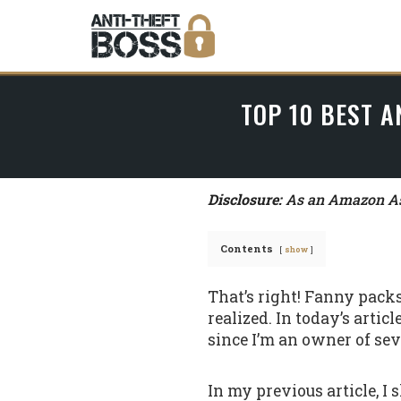
TOP 10 BEST A
Disclosure:
As an Amazon Ass
Contents
show
That’s right! Fanny pack
realized. In today’s artic
since I’m an owner of seve
In my previous article, I