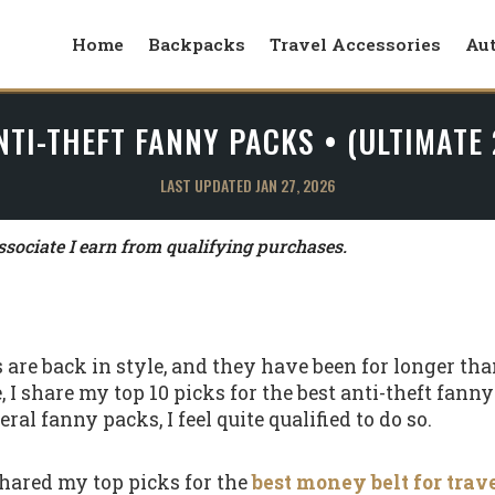
Home
Backpacks
Travel Accessories
Au
NTI-THEFT FANNY PACKS • (ULTIMATE
LAST UPDATED JAN 27, 2026
ociate I earn from qualifying purchases.
s are back in style, and they have been for longer t
le, I share my top 10 picks for the best anti-theft fann
ral fanny packs, I feel quite qualified to do so.
 shared my top picks for the
best money belt for trav