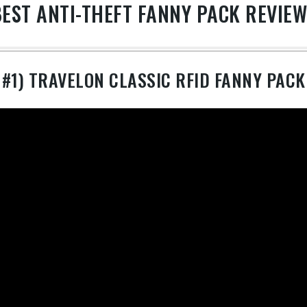
EST ANTI-THEFT FANNY PACK REVIE
#1) TRAVELON CLASSIC RFID FANNY PACK