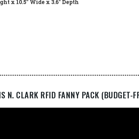
ght x 10.5″ Wide x 3.6″ Depth
IS N. CLARK RFID FANNY PACK (BUDGET-F