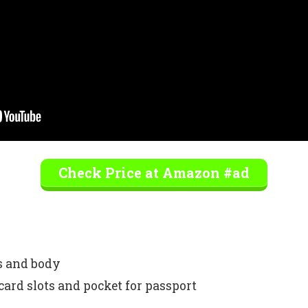
Check Price at Amazon #ad
ps and body
card slots and pocket for passport