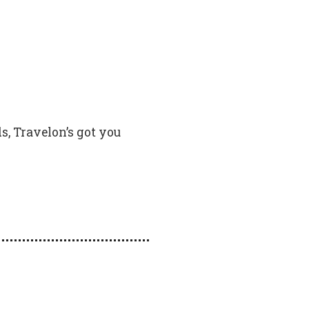
s, Travelon’s got you