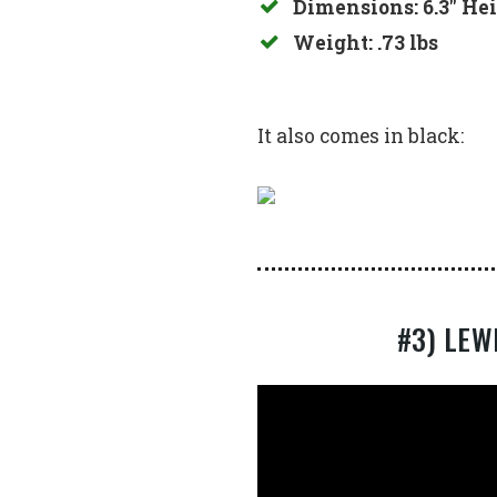
Dimensions: 6.3″ Hei
Weight: .73 lbs
It also comes in black:
#3) LEW