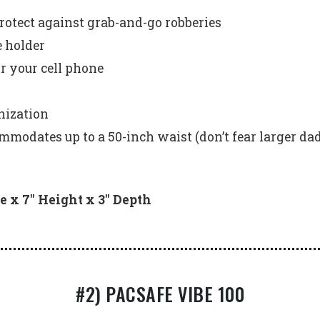
rotect against grab-and-go robberies
e holder
r your cell phone
nization
ommodates up to a 50-inch waist (don’t fear larger dad
e x 7″ Height x 3″ Depth
#2) PACSAFE VIBE 100