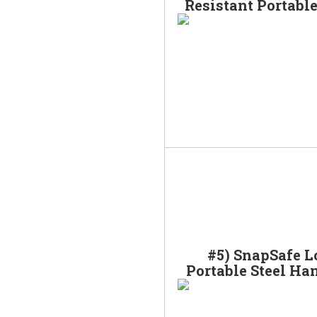
Resistant Portabl
#5) SnapSafe L
Portable Steel Ha