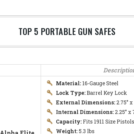
TOP 5 PORTABLE GUN SAFES
Descriptio
Material:
16-Gauge Steel
Lock Type:
Barrel Key Lock
External Dimensions:
2.75″ x
Internal Dimensions:
2.25″ x 
Capacity:
Fits 1911 Size Pistol
Weight:
5.3 lbs
Alpha Elite