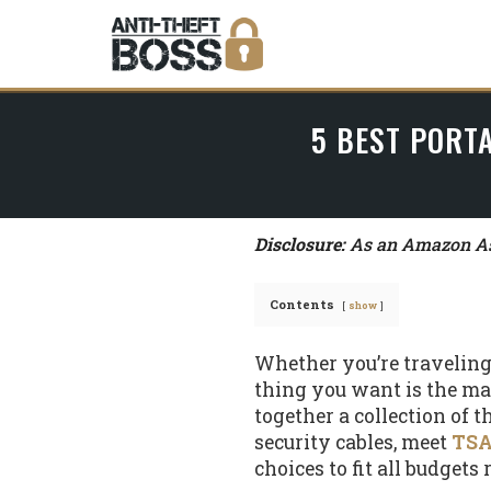
5 BEST PORTA
Disclosure:
As an Amazon Ass
Contents
show
Whether you’re traveling b
thing you want is the man 
together a collection of t
security cables, meet
TSA
choices to fit all budgets