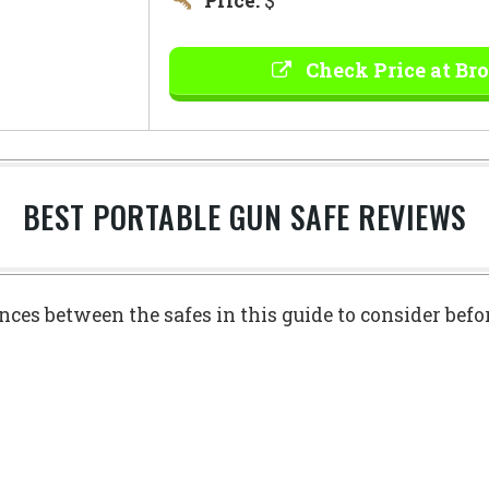
Price:
$
Check Price at Br
BEST PORTABLE GUN SAFE REVIEWS
ences between the safes in this guide to consider bef