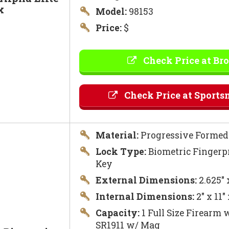
x
Model:
98153
Price:
$
Check Price at Br
Check Price at Sports
Material:
Progressive Formed 
Lock Type:
Biometric Fingerpr
Key
External Dimensions:
2.625″ 
Internal Dimensions:
2″ x 11″
Capacity:
1 Full Size Firearm w
SR1911 w/ Mag