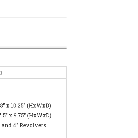
n
 8″ x 10.25″ (HxWxD)
7.5″ x 9.75″ (HxWxD)
s and 4″ Revolvers