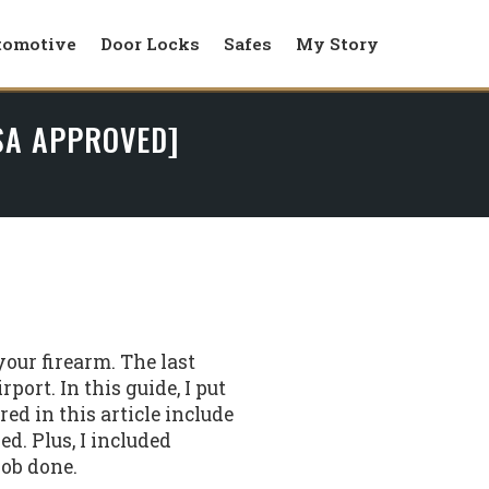
tomotive
Door Locks
Safes
My Story
TSA APPROVED]
your firearm. The last
port. In this guide, I put
red in this article include
d. Plus, I included
job done.