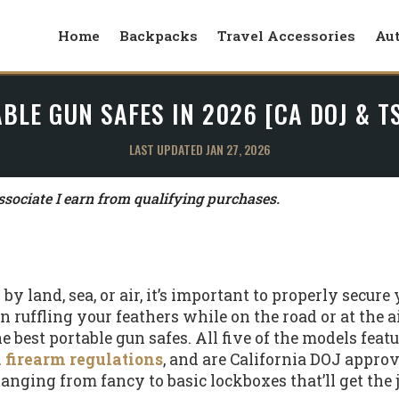
Home
Backpacks
Travel Accessories
Au
BLE GUN SAFES IN 2026 [CA DOJ & 
LAST UPDATED JAN 27, 2026
ociate I earn from qualifying purchases.
y land, sea, or air, it’s important to properly secure 
ruffling your feathers while on the road or at the air
he best portable gun safes. All five of the models featu
 firearm regulations
, and are California DOJ approve
 ranging from fancy to basic lockboxes that’ll get the 