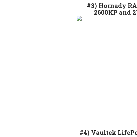
#3) Hornady RA
2600KP and 
#4) Vaultek LifeP