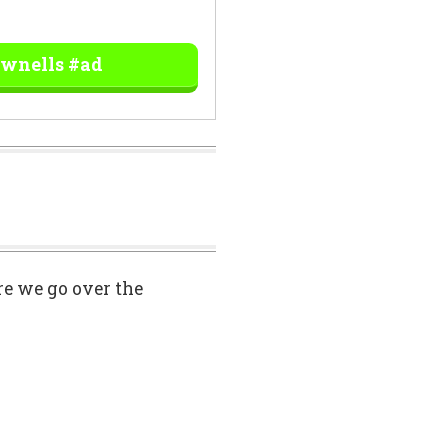
ownells #ad
ore we go over the