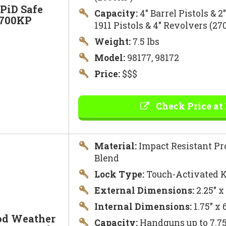
PiD Safe
Capacity:
4″ Barrel Pistols & 2
2700KP
1911 Pistols & 4″ Revolvers (2
Weight:
7.5 lbs
Model:
98177, 98172
Price:
$$$
Check Price at
Material:
Impact Resistant Pr
Blend
Lock Type:
Touch-Activated K
External Dimensions:
2.25″ x
Internal Dimensions:
1.75″ x 
od Weather
Capacity:
Handguns up to 7.75