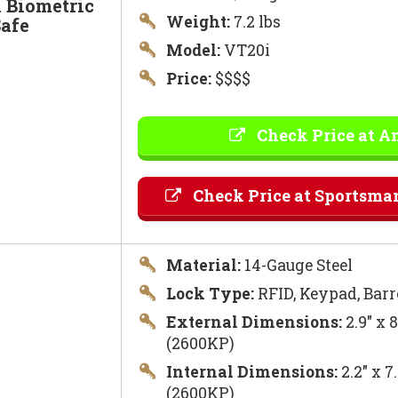
 Biometric
Weight:
7.2 lbs
afe
Model:
VT20i
Price:
$$$$
Check Price at 
Check Price at Sportsma
Material:
14-Gauge Steel
Lock Type:
RFID, Keypad, Barr
External Dimensions:
2.9″ x 
(2600KP)
Internal Dimensions:
2.2″ x 7
(2600KP)