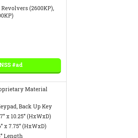
″ Revolvers (2600KP),
700KP)
 NSS #ad
oprietary Material
eypad, Back Up Key
 7″ x 10.25″ (HxWxD)
6″ x 7.75″ (HxWxD)
″ Length