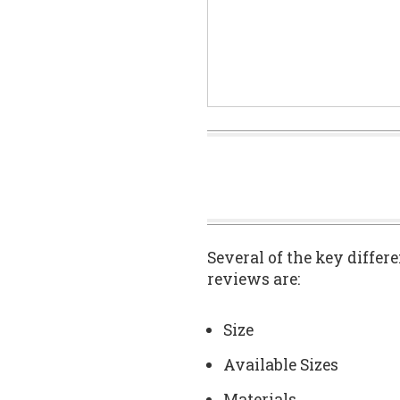
Several of the key differ
reviews are:
Size
Available Sizes
Materials