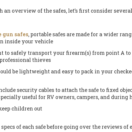
 an overview of the safes, let’s first consider several
e gun safes
, portable safes are made for a wider range
n inside your vehicle
t to safely transport your firearm(s) from point A to 
professional thieves
ould be lightweight and easy to pack in your checke
clude security cables to attach the safe to fixed ob
specially useful for RV owners, campers, and during 
keep children out
y specs of each safe before going over the reviews of 