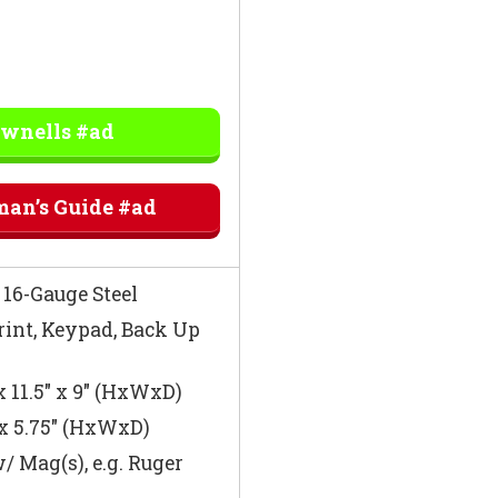
ownells #ad
man’s Guide #ad
16-Gauge Steel
int, Keypad, Back Up
x 11.5″ x 9″ (HxWxD)
 x 5.75″ (HxWxD)
/ Mag(s), e.g. Ruger