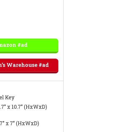
Amazon #ad
n’s Warehouse #ad
el Key
8.7″ x 10.7″ (HxWxD)
.7″ x 7″ (HxWxD)