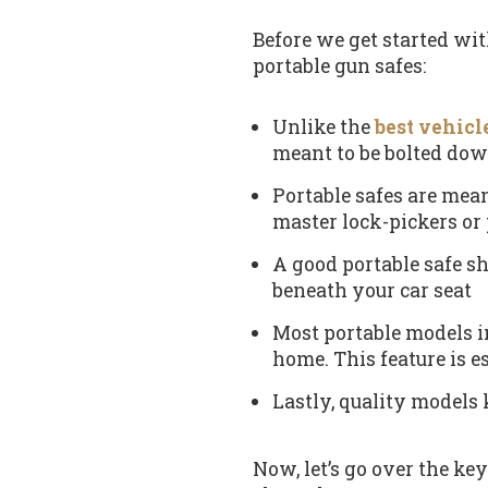
Before we get started with
portable gun safes:
Unlike the
best vehicl
meant to be bolted dow
Portable safes are mean
master lock-pickers or 
A good portable safe sh
beneath your car seat
Most portable models in
home. This feature is e
Lastly, quality models 
Now, let’s go over the ke