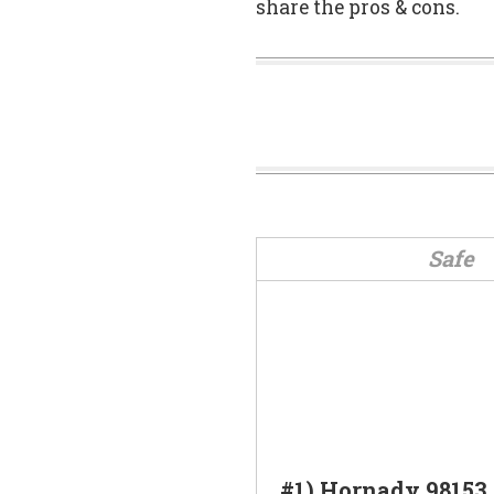
share the pros & cons.
Safe
#1) Hornady 98153 