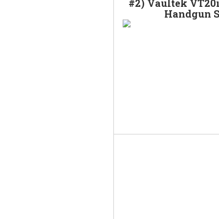
#2) Vaultek VT20i
Handgun S