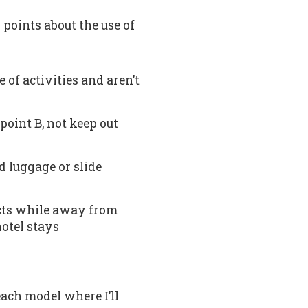
 points about the use of
 of activities and aren’t
point B, not keep out
d luggage or slide
jects while away from
hotel stays
each model where I’ll