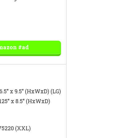
Amazon #ad
 6.5″ x 9.5″ (HxWxD) (LG)
.125″ x 8.5″ (HxWxD)
 75220 (XXL)