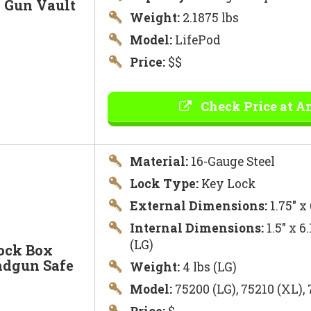
e Gun Vault
Weight:
2.1875 lbs
Model:
LifePod
Price:
$$
Check Price at 
Material:
16-Gauge Steel
Lock Type:
Key Lock
External Dimensions:
1.75″ x
Internal Dimensions:
1.5″ x 6
(LG)
ock Box
ndgun Safe
Weight:
4 lbs (LG)
Model:
75200 (LG), 75210 (XL),