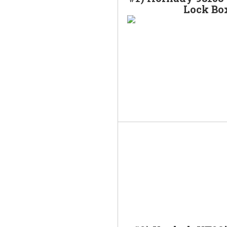
Lock Bo