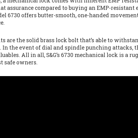
, a mechanical lock comes with inherent EMP resistanc
hat assurance compared to buying an EMP-resistant e
el 6730 offers butter-smooth, one-handed movement a
e.
ts are the solid brass lock bolt that’s able to withstan
r. In the event of dial and spindle punching attacks, t
luables. All in all, S&G’s 6730 mechanical lock is a ru
st safe owners.