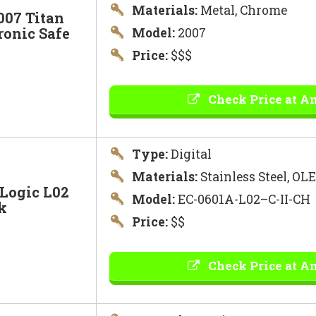
Materials:
Metal, Chrome
007 Titan
ronic Safe
Model:
2007
Price:
$$$
Check Price at A
Type:
Digital
Materials:
Stainless Steel, OL
Logic L02
Model:
EC-0601A-L02–C-II-CH
k
Price:
$$
Check Price at A