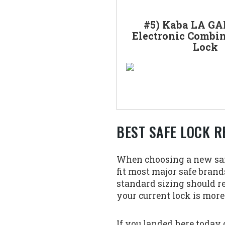
#5) Kaba LA GA
Electronic Combin
Lock
BEST SAFE LOCK R
When choosing a new safe 
fit most major safe brands
standard sizing should r
your current lock is more
If you landed here today 