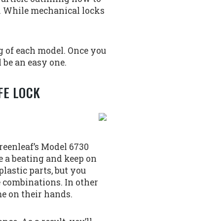
de. While mechanical locks
g of each model. Once you
l be an easy one.
FE LOCK
Greenleaf’s Model 6730
ke a beating and keep on
lastic parts, but you
ue combinations. In other
me on their hands.