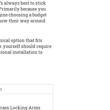
t’s always best to stick
Primarily because you
gine choosing a budget
know their way around
nical option that fits
 yourself should require
sional installation to
n
Brass Locking Arms