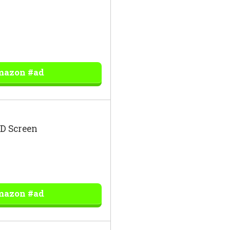
mazon #ad
ED Screen
mazon #ad