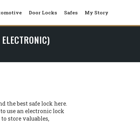
tomotive
Door Locks
Safes
My Story
 ELECTRONIC)
d the best safe lock here.
o use an electronic lock
o store valuables,