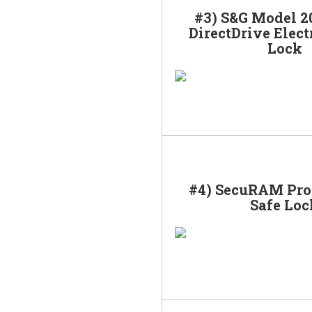
#3) S&G Model 2
DirectDrive Elect
Lock
#4) SecuRAM Pro
Safe Loc