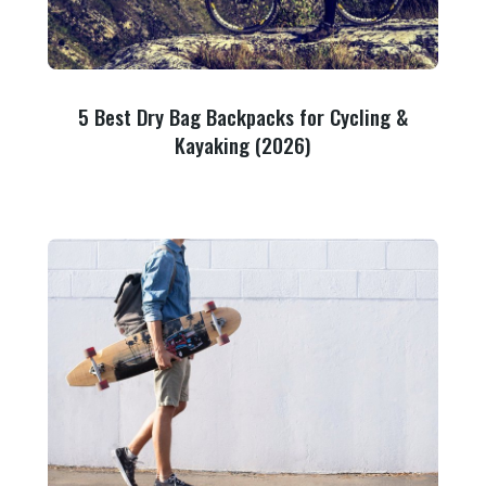
5 Best Dry Bag Backpacks for Cycling &
Kayaking (2026)