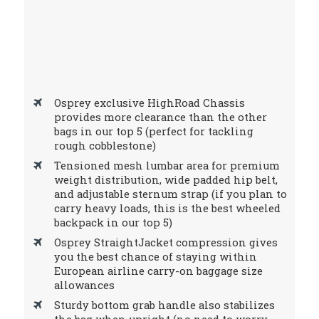
Osprey exclusive HighRoad Chassis
provides more clearance than the other
bags in our top 5 (perfect for tackling
rough cobblestone)
Tensioned mesh lumbar area for premium
weight distribution, wide padded hip belt,
and adjustable sternum strap (if you plan to
carry heavy loads, this is the best wheeled
backpack in our top 5)
Osprey StraightJacket compression gives
you the best chance of staying within
European airline carry-on baggage size
allowances
Sturdy bottom grab handle also stabilizes