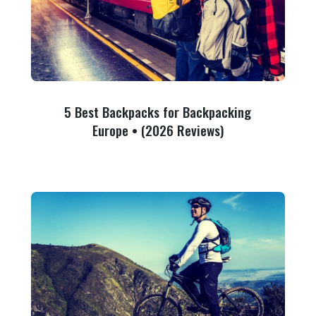
5 Best Backpacks for Backpacking
Europe • (2026 Reviews)