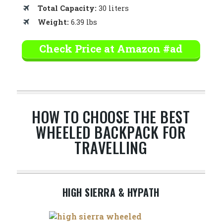
Total Capacity:
30 liters
Weight:
6.39 lbs
Check Price at Amazon #ad
HOW TO CHOOSE THE BEST
WHEELED BACKPACK FOR
TRAVELLING
HIGH SIERRA & HYPATH