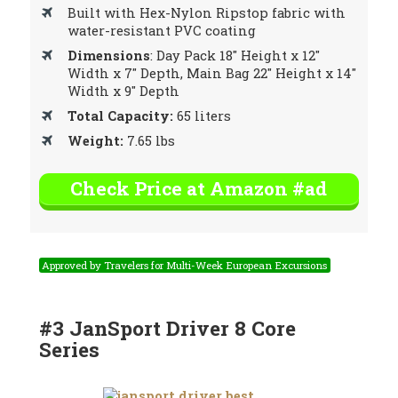
Built with Hex-Nylon Ripstop fabric with
water-resistant PVC coating
Dimensions
: Day Pack 18″ Height x 12″
Width x 7″ Depth, Main Bag 22″ Height x 14″
Width x 9″ Depth
Total Capacity:
65 liters
Weight:
7.65 lbs
Check Price at Amazon #ad
Approved by Travelers for Multi-Week European Excursions
#3 JanSport Driver 8 Core
Series