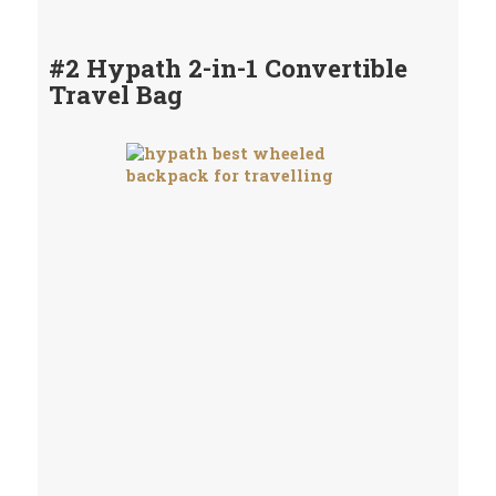
#2 Hypath 2-in-1 Convertible
Travel Bag