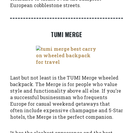
European cobblestone streets.
TUMI MERGE
Last but not least is the TUMI Merge wheeled
backpack. The Merge is for people who value
style and functionality above all else. If you’re
a successful businessman who frequents
Europe for casual weekend getaways that
often include expensive champagne and 5-Star
hotels, the Merge is the perfect companion.
It has the sleekest appearance and the best