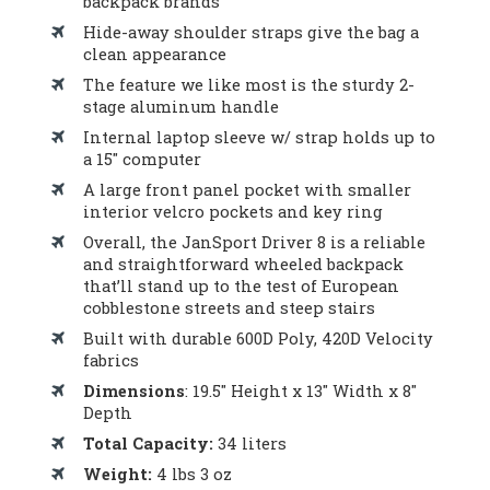
backpack brands
Hide-away shoulder straps give the bag a
clean appearance
The feature we like most is the sturdy 2-
stage aluminum handle
Internal laptop sleeve w/ strap holds up to
a 15″ computer
A large front panel pocket with smaller
interior velcro pockets and key ring
Overall, the JanSport Driver 8 is a reliable
and straightforward wheeled backpack
that’ll stand up to the test of European
cobblestone streets and steep stairs
Built with durable 600D Poly, 420D Velocity
fabrics
Dimensions
: 19.5″ Height x 13″ Width x 8″
Depth
Total Capacity:
34 liters
Weight:
4 lbs 3 oz