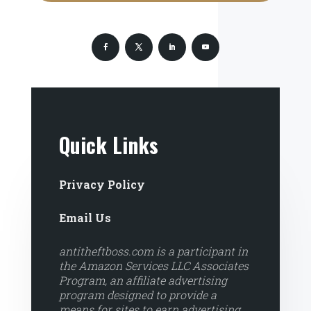
Quick Links
Privacy Policy
Email Us
antitheftboss.com is a participant in
the Amazon Services LLC Associates
Program, an affiliate advertising
program designed to provide a
means for sites to earn advertising