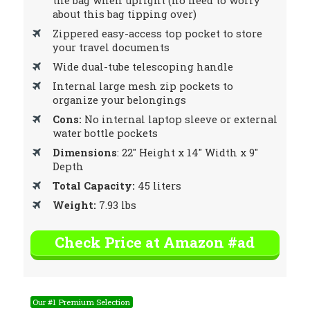
the bag when upright (no need to worry
about this bag tipping over)
Zippered easy-access top pocket to store
your travel documents
Wide dual-tube telescoping handle
Internal large mesh zip pockets to
organize your belongings
Cons:
No internal laptop sleeve or external
water bottle pockets
Dimensions
: 22″ Height x 14″ Width x 9″
Depth
Total Capacity:
45 liters
Weight:
7.93 lbs
Check Price at Amazon #ad
Our #1 Premium Selection