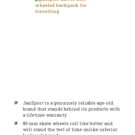
JanSport is a genuinely reliable age-old
brand that stands behind its products with
a lifetime warranty
80 mm skate wheels roll like butter and
will stand the test of time unlike inferior