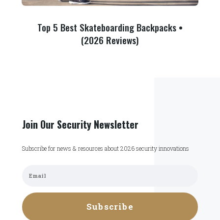
Top 5 Best Skateboarding Backpacks •
(2026 Reviews)
Join Our Security Newsletter
Subscribe for news & resources about 2026 security innovations
Subscribe