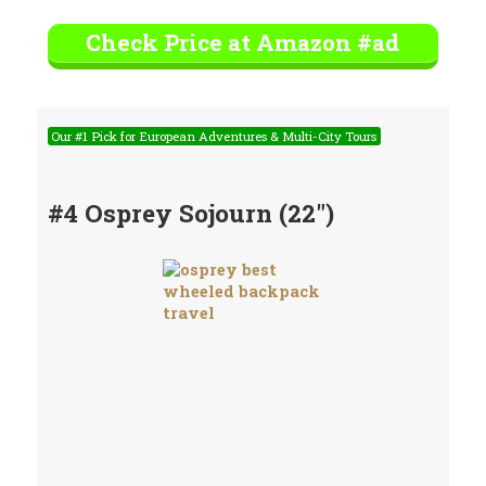
Check Price at Amazon #ad
Our #1 Pick for European Adventures & Multi-City Tours
#4 Osprey Sojourn (22″)