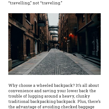
“travelling,” not “traveling.”
Why choose a wheeled backpack? It’s all about
convenience and saving your lower back the
trouble of lugging around a heavy, clunky
traditional backpacking backpack. Plus, there’s
the advantage of avoiding checked baggage