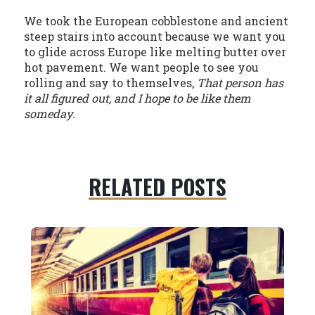
We took the European cobblestone and ancient
steep stairs into account because we want you
to glide across Europe like melting butter over
hot pavement. We want people to see you
rolling and say to themselves,
That person has
it all figured out, and I hope to be like them
someday
.
RELATED POSTS