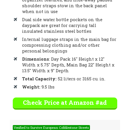
shoulder straps stow in the back panel
when not in use
Dual side water bottle pockets on the
daypack are great for carrying tall
insulated stainless steel bottles
Internal luggage straps in the main bag for
compressing clothing and/or other
personal belongings
Dimensions
: Day Pack 16″ Height x 12″
Width x 5.75″ Depth, Main Bag 22″ Height x
13.5″ Width x 9″ Depth
Total Capacity:
52 liters or 3165 cu. in.
Weight:
9.5 lbs
Check Price at Amazon #ad
Verified to Survive European Cobblestone Streets