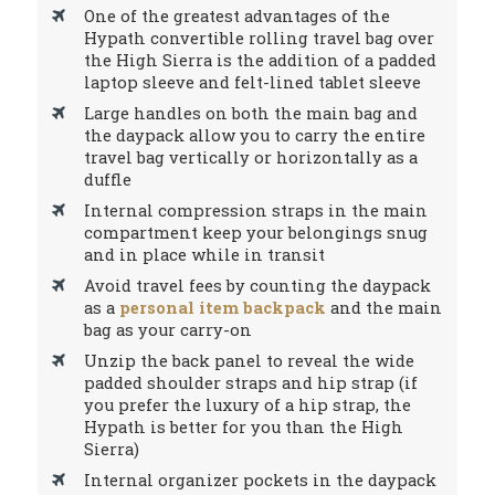
One of the greatest advantages of the
Hypath convertible rolling travel bag over
the High Sierra is the addition of a padded
laptop sleeve and felt-lined tablet sleeve
Large handles on both the main bag and
the daypack allow you to carry the entire
travel bag vertically or horizontally as a
duffle
Internal compression straps in the main
compartment keep your belongings snug
and in place while in transit
Avoid travel fees by counting the daypack
as a
personal item backpack
and the main
bag as your carry-on
Unzip the back panel to reveal the wide
padded shoulder straps and hip strap (if
you prefer the luxury of a hip strap, the
Hypath is better for you than the High
Sierra)
Internal organizer pockets in the daypack