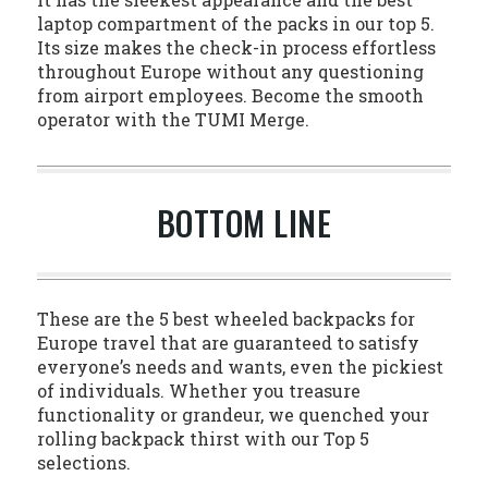
laptop compartment of the packs in our top 5.
Its size makes the check-in process effortless
throughout Europe without any questioning
from airport employees. Become the smooth
operator with the TUMI Merge.
BOTTOM LINE
These are the 5 best wheeled backpacks for
Europe travel that are guaranteed to satisfy
everyone’s needs and wants, even the pickiest
of individuals. Whether you treasure
functionality or grandeur, we quenched your
rolling backpack thirst with our Top 5
selections.