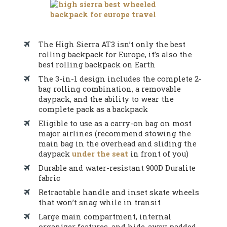
The High Sierra AT3 isn’t only the best
rolling backpack for Europe, it’s also the
best rolling backpack on Earth
The 3-in-1 design includes the complete 2-
bag rolling combination, a removable
daypack, and the ability to wear the
complete pack as a backpack
Eligible to use as a carry-on bag on most
major airlines (recommend stowing the
main bag in the overhead and sliding the
daypack
under the seat
in front of you)
Durable and water-resistant 900D Duralite
fabric
Retractable handle and inset skate wheels
that won’t snag while in transit
Large main compartment, internal
organizer features, and hide-away padded