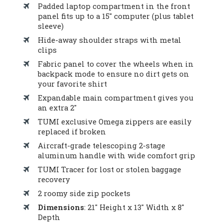
Padded laptop compartment in the front
panel fits up to a 15″ computer (plus tablet
sleeve)
Hide-away shoulder straps with metal
clips
Fabric panel to cover the wheels when in
backpack mode to ensure no dirt gets on
your favorite shirt
Expandable main compartment gives you
an extra 2″
TUMI exclusive Omega zippers are easily
replaced if broken
Aircraft-grade telescoping 2-stage
aluminum handle with wide comfort grip
TUMI Tracer for lost or stolen baggage
recovery
2 roomy side zip pockets
Dimensions
: 21″ Height x 13″ Width x 8″
Depth