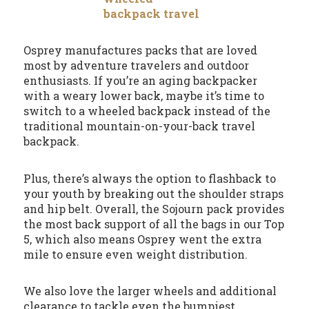
Osprey manufactures packs that are loved
most by adventure travelers and outdoor
enthusiasts. If you’re an aging backpacker
with a weary lower back, maybe it’s time to
switch to a wheeled backpack instead of the
traditional mountain-on-your-back travel
backpack.
Plus, there’s always the option to flashback to
your youth by breaking out the shoulder straps
and hip belt. Overall, the Sojourn pack provides
the most back support of all the bags in our Top
5, which also means Osprey went the extra
mile to ensure even weight distribution.
We also love the larger wheels and additional
clearance to tackle even the bumpiest