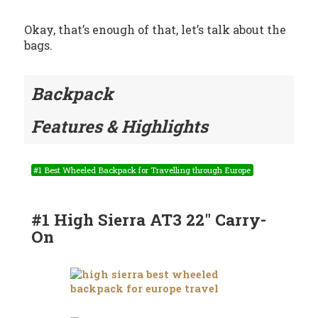
Okay, that’s enough of that, let’s talk about the
bags.
Backpack
Features & Highlights
#1 Best Wheeled Backpack for Travelling through Europe
#1 High Sierra AT3 22″ Carry-
On