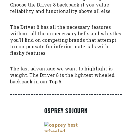
Choose the Driver 8 backpack if you value
reliability and functionality above all else.
The Driver 8 has all the necessary features
without all the unnecessary bells and whistles
you’ll find on competing brands that attempt
to compensate for inferior materials with
flashy features.
The last advantage we want to highlight is
weight. The Driver 8 is the lightest wheeled
backpack in our Top 5.
OSPREY SOJOURN