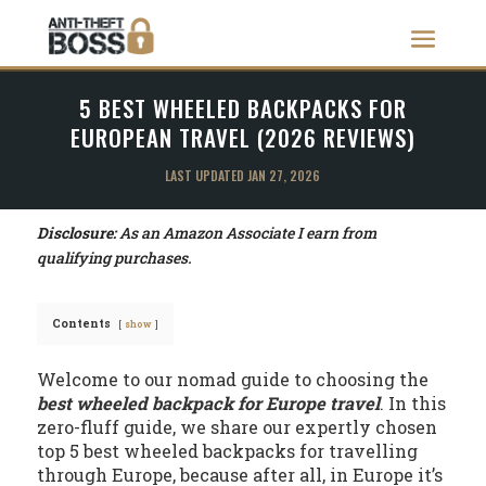
5 BEST WHEELED BACKPACKS FOR
EUROPEAN TRAVEL (2026 REVIEWS)
LAST UPDATED JAN 27, 2026
Disclosure:
As an Amazon Associate I earn from
qualifying purchases.
Contents
show
Welcome to our nomad guide to choosing the
best wheeled backpack for Europe travel
. In this
zero-fluff guide, we share our expertly chosen
top 5 best wheeled backpacks for travelling
through Europe, because after all, in Europe it’s