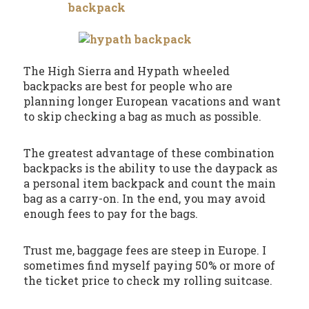
The High Sierra and Hypath wheeled
backpacks are best for people who are
planning longer European vacations and want
to skip checking a bag as much as possible.
The greatest advantage of these combination
backpacks is the ability to use the daypack as
a personal item backpack and count the main
bag as a carry-on. In the end, you may avoid
enough fees to pay for the bags.
Trust me, baggage fees are steep in Europe. I
sometimes find myself paying 50% or more of
the ticket price to check my rolling suitcase.