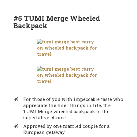
#5 TUMI Merge Wheeled
Backpack
For those of you with impeccable taste who
appreciate the finer things in life, the
TUMI Merge wheeled backpack is the
superlative choice
Approved by one married couple for a
European getaway