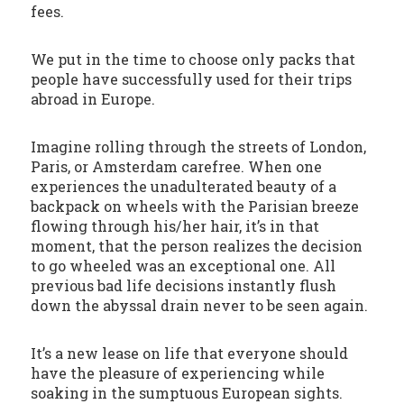
fees.
We put in the time to choose only packs that
people have successfully used for their trips
abroad in Europe.
Imagine rolling through the streets of London,
Paris, or Amsterdam carefree. When one
experiences the unadulterated beauty of a
backpack on wheels with the Parisian breeze
flowing through his/her hair, it’s in that
moment, that the person realizes the decision
to go wheeled was an exceptional one. All
previous bad life decisions instantly flush
down the abyssal drain never to be seen again.
It’s a new lease on life that everyone should
have the pleasure of experiencing while
soaking in the sumptuous European sights.