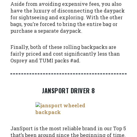
Aside from avoiding expensive fees, you also
have the luxury of disconnecting the daypack
for sightseeing and exploring. With the other
bags, you’re forced to bring the entire bag or
purchase a separate daypack.
Finally, both of these rolling backpacks are
fairly priced and cost significantly less than
Osprey and TUMI packs #ad.
JANSPORT DRIVER 8
JanSport is the most reliable brand in our Top 5
that’s been around since the beginning of time.