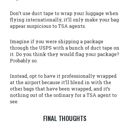
Don’t use duct tape to wrap your luggage when
flying internationally, it’ll only make your bag
appear suspicious to TSA agents.
Imagine if you were shipping a package
through the USPS with a bunch of duct tape on
it. Do you think they would flag your package?
Probably so.
Instead, opt to have it professionally wrapped
at the airport because it’ll blend in with the
other bags that have been wrapped, and it’s
nothing out of the ordinary for a TSA agent to
see.
FINAL THOUGHTS