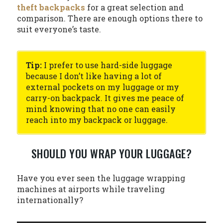
theft backpacks
for a great selection and
comparison. There are enough options there to
suit everyone’s taste.
Tip:
I prefer to use hard-side luggage
because I don’t like having a lot of
external pockets on my luggage or my
carry-on backpack. It gives me peace of
mind knowing that no one can easily
reach into my backpack or luggage.
SHOULD YOU WRAP YOUR LUGGAGE?
Have you ever seen the luggage wrapping
machines at airports while traveling
internationally?