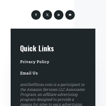
Quick Links
Privacy Policy
Email Us
antitheftboss.com is a participant in
the Amazon Services LLC Associates
Program, an affiliate advertising
program designed to provide a
means for sites to earn advertising