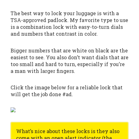
The best way to lock your luggage is with a
TSA-approved padlock. My favorite type to use
is a combination lock with easy-to-turn dials
and numbers that contrast in color.
Bigger numbers that are white on black are the
easiest to see. You also don’t want dials that are
too small and hard to turn, especially if you’re
a man with larger fingers.
Click the image below for a reliable lock that
will get the job done #ad.
What’s nice about these locks is they also
come with an open alert indicator (the