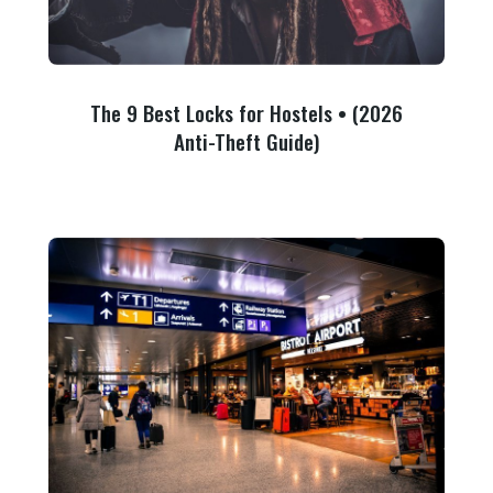
The 9 Best Locks for Hostels • (2026
Anti-Theft Guide)