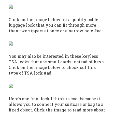
Click on the image below for a quality cable
luggage lock that you can fit through more
than two zippers at once or a narrow hole #ad:
You may also be interested in these keyless
TSA locks that use small cards instead of keys.
Click on the image below to check out this
type of TSA lock #ad:
Here’s one final lock I think is cool because it
allows you to connect your suitcase or bag to a
fixed object. Click the image to read more about