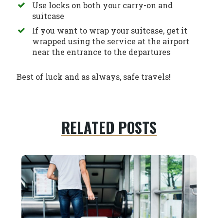
Use locks on both your carry-on and
suitcase
If you want to wrap your suitcase, get it
wrapped using the service at the airport
near the entrance to the departures
Best of luck and as always, safe travels!
RELATED POSTS