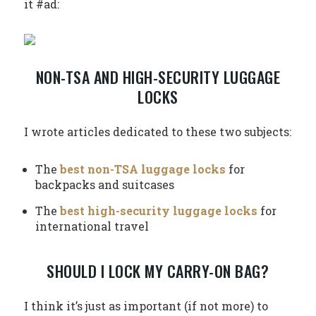
it #ad:
NON-TSA AND HIGH-SECURITY LUGGAGE
LOCKS
I wrote articles dedicated to these two subjects:
The
best non-TSA luggage locks
for
backpacks and suitcases
The
best high-security luggage locks
for
international travel
SHOULD I LOCK MY CARRY-ON BAG?
I think it’s just as important (if not more) to