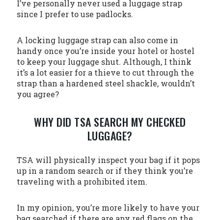
I’ve personally never used a luggage strap
since I prefer to use padlocks.
A locking luggage strap can also come in
handy once you’re inside your hotel or hostel
to keep your luggage shut. Although, I think
it’s a lot easier for a thieve to cut through the
strap than a hardened steel shackle, wouldn’t
you agree?
WHY DID TSA SEARCH MY CHECKED
LUGGAGE?
TSA will physically inspect your bag if it pops
up in a random search or if they think you’re
traveling with a prohibited item.
In my opinion, you’re more likely to have your
bag searched if there are any red flags on the