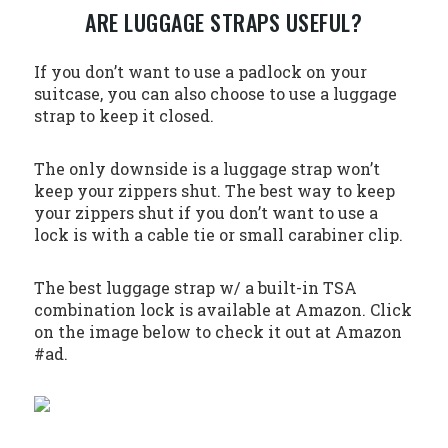
ARE LUGGAGE STRAPS USEFUL?
If you don’t want to use a padlock on your
suitcase, you can also choose to use a luggage
strap to keep it closed.
The only downside is a luggage strap won’t
keep your zippers shut. The best way to keep
your zippers shut if you don’t want to use a
lock is with a cable tie or small carabiner clip.
The best luggage strap w/ a built-in TSA
combination lock is available at Amazon. Click
on the image below to check it out at Amazon
#ad.