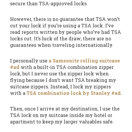
secure than TSA-approved locks.
However, there is no guarantee that TSA won’t
cut your lock if you’re using a TSA lock. I’ve
read reports written by people who’ve had TSA
locks cut. It’s luck of the draw; there are no
guarantees when traveling internationally.
I personally use
a Samsonite rolling suitcase
#ad
with a built-in TSA combination zipper
lock, but I never use the zipper lock when
flying because I don’t want TSA breaking my
suitcase zippers. Instead, I lock my zippers
with a
TSA combination lock by Stanley #ad
.
Then, once I arrive at my destination, I use the
TSA lock on my suitcase inside my hotel or
apartment to keep my larger valuables safe.