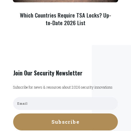
Which Countries Require TSA Locks? Up-
to-Date 2026 List
Join Our Security Newsletter
Subscribe for news & resources about 2026 security innovations
Subscribe