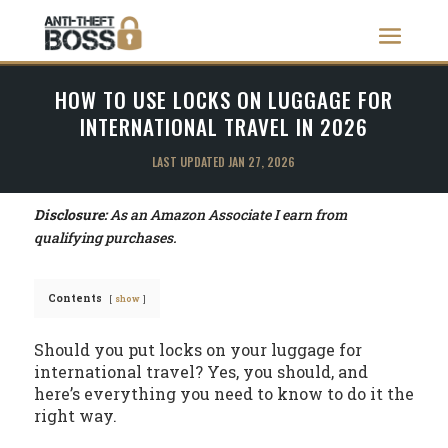
HOW TO USE LOCKS ON LUGGAGE FOR
INTERNATIONAL TRAVEL IN 2026
LAST UPDATED JAN 27, 2026
Disclosure:
As an Amazon Associate I earn from
qualifying purchases.
Contents
show
Should you put locks on your luggage for
international travel? Yes, you should, and
here’s everything you need to know to do it the
right way.