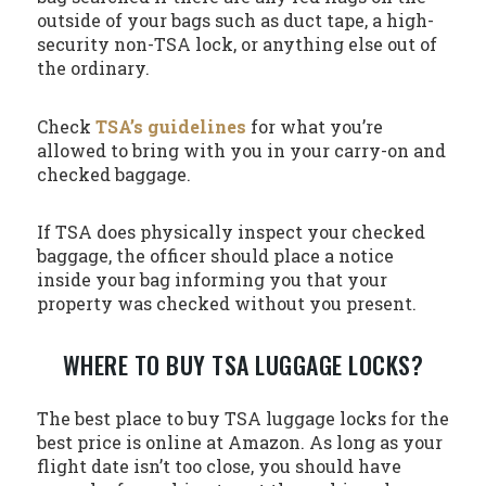
outside of your bags such as duct tape, a high-
security non-TSA lock, or anything else out of
the ordinary.
Check
TSA’s guidelines
for what you’re
allowed to bring with you in your carry-on and
checked baggage.
If TSA does physically inspect your checked
baggage, the officer should place a notice
inside your bag informing you that your
property was checked without you present.
WHERE TO BUY TSA LUGGAGE LOCKS?
The best place to buy TSA luggage locks for the
best price is online at Amazon. As long as your
flight date isn’t too close, you should have