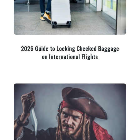
2026 Guide to Locking Checked Baggage
on International Flights