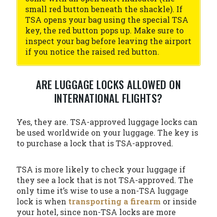
small red button beneath the shackle). If
TSA opens your bag using the special TSA
key, the red button pops up. Make sure to
inspect your bag before leaving the airport
if you notice the raised red button.
ARE LUGGAGE LOCKS ALLOWED ON
INTERNATIONAL FLIGHTS?
Yes, they are. TSA-approved luggage locks can
be used worldwide on your luggage. The key is
to purchase a lock that is TSA-approved.
TSA is more likely to check your luggage if
they see a lock that is not TSA-approved. The
only time it’s wise to use a non-TSA luggage
lock is when
transporting a firearm
or inside
your hotel, since non-TSA locks are more