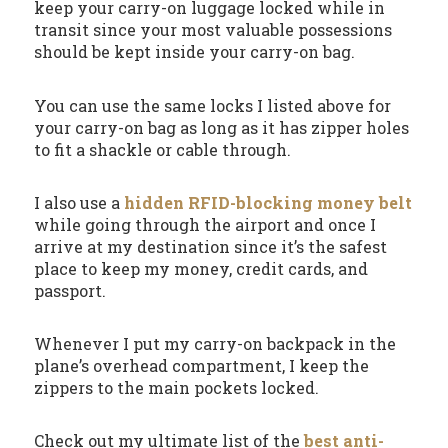
keep your carry-on luggage locked while in
transit since your most valuable possessions
should be kept inside your carry-on bag.
You can use the same locks I listed above for
your carry-on bag as long as it has zipper holes
to fit a shackle or cable through.
I also use a
hidden RFID-blocking money belt
while going through the airport and once I
arrive at my destination since it’s the safest
place to keep my money, credit cards, and
passport.
Whenever I put my carry-on backpack in the
plane’s overhead compartment, I keep the
zippers to the main pockets locked.
Check out my ultimate list of the
best anti-