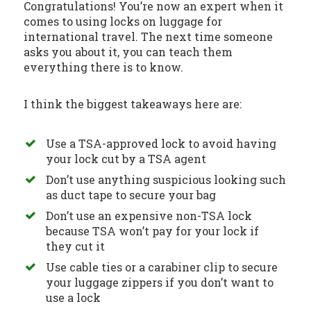
Congratulations! You’re now an expert when it
comes to using locks on luggage for
international travel. The next time someone
asks you about it, you can teach them
everything there is to know.
I think the biggest takeaways here are:
Use a TSA-approved lock to avoid having
your lock cut by a TSA agent
Don’t use anything suspicious looking such
as duct tape to secure your bag
Don’t use an expensive non-TSA lock
because TSA won’t pay for your lock if
they cut it
Use cable ties or a carabiner clip to secure
your luggage zippers if you don’t want to
use a lock