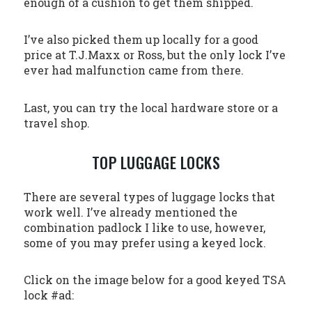
enough of a cushion to get them shipped.
I’ve also picked them up locally for a good
price at T.J.Maxx or Ross, but the only lock I’ve
ever had malfunction came from there.
Last, you can try the local hardware store or a
travel shop.
TOP LUGGAGE LOCKS
There are several types of luggage locks that
work well. I’ve already mentioned the
combination padlock I like to use, however,
some of you may prefer using a keyed lock.
Click on the image below for a good keyed TSA
lock #ad: