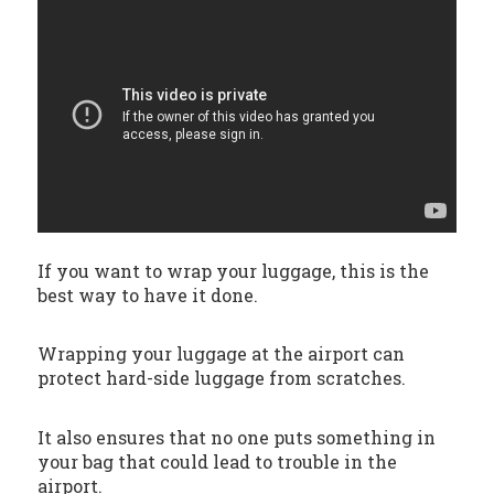
If you want to wrap your luggage, this is the
best way to have it done.
Wrapping your luggage at the airport can
protect hard-side luggage from scratches.
It also ensures that no one puts something in
your bag that could lead to trouble in the
airport.