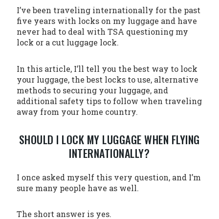
I’ve been traveling internationally for the past
five years with locks on my luggage and have
never had to deal with TSA questioning my
lock or a cut luggage lock.
In this article, I’ll tell you the best way to lock
your luggage, the best locks to use, alternative
methods to securing your luggage, and
additional safety tips to follow when traveling
away from your home country.
SHOULD I LOCK MY LUGGAGE WHEN FLYING
INTERNATIONALLY?
I once asked myself this very question, and I’m
sure many people have as well.
The short answer is yes.