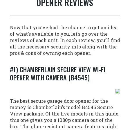
OPENER REVIEWS
Now that you’ve had the chance to get an idea
of what’s available to you, let’s go over the
reviews of each unit. In each review, you’ll find
all the necessary security info along with the
pros & cons of owning each opener.
#1) CHAMBERLAIN SECURE VIEW WI-FI
OPENER WITH CAMERA (B4545)
The best secure garage door opener for the
money is Chamberlain’s model B4545 Secure
View package. Of the five models in this guide,
this one gives you a 1080p camera out of the
box. The glare-resistant camera features night