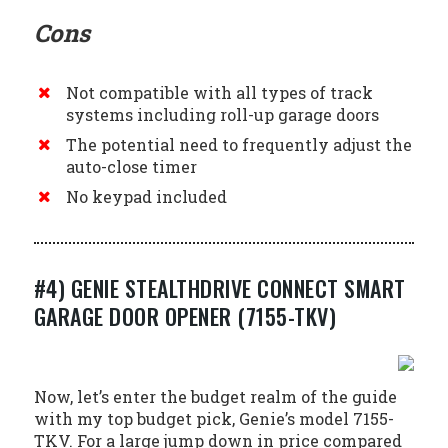
Cons
Not compatible with all types of track
systems including roll-up garage doors
The potential need to frequently adjust the
auto-close timer
No keypad included
#4) GENIE STEALTHDRIVE CONNECT SMART
GARAGE DOOR OPENER (7155-TKV)
Now, let’s enter the budget realm of the guide
with my top budget pick, Genie’s model 7155-
TKV. For a large jump down in price compared