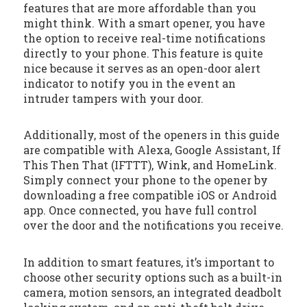
features that are more affordable than you
might think. With a smart opener, you have
the option to receive real-time notifications
directly to your phone. This feature is quite
nice because it serves as an open-door alert
indicator to notify you in the event an
intruder tampers with your door.
Additionally, most of the openers in this guide
are compatible with Alexa, Google Assistant, If
This Then That (IFTTT), Wink, and HomeLink.
Simply connect your phone to the opener by
downloading a free compatible iOS or Android
app. Once connected, you have full control
over the door and the notifications you receive.
In addition to smart features, it’s important to
choose other security options such as a built-in
camera, motion sensors, an integrated deadbolt