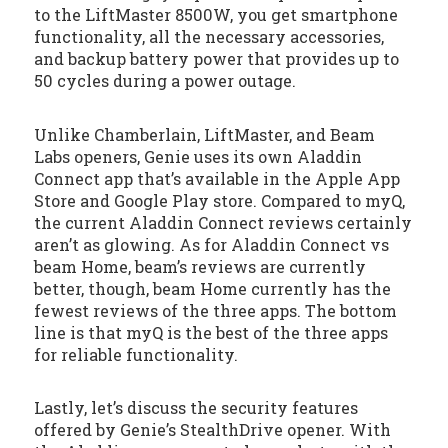
to the LiftMaster 8500W, you get smartphone
functionality, all the necessary accessories,
and backup battery power that provides up to
50 cycles during a power outage.
Unlike Chamberlain, LiftMaster, and Beam
Labs openers, Genie uses its own Aladdin
Connect app that’s available in the Apple App
Store and Google Play store. Compared to myQ,
the current Aladdin Connect reviews certainly
aren’t as glowing. As for Aladdin Connect vs
beam Home, beam’s reviews are currently
better, though, beam Home currently has the
fewest reviews of the three apps. The bottom
line is that myQ is the best of the three apps
for reliable functionality.
Lastly, let’s discuss the security features
offered by Genie’s StealthDrive opener. With