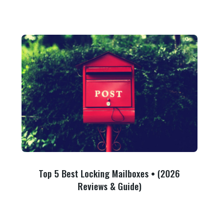
Top 5 Best Locking Mailboxes • (2026
Reviews & Guide)