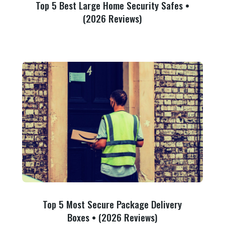
Top 5 Best Large Home Security Safes •
(2026 Reviews)
Top 5 Most Secure Package Delivery
Boxes • (2026 Reviews)