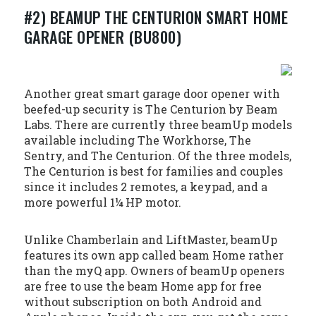
#2) BEAMUP THE CENTURION SMART HOME
GARAGE OPENER (BU800)
Another great smart garage door opener with
beefed-up security is The Centurion by Beam
Labs. There are currently three beamUp models
available including The Workhorse, The
Sentry, and The Centurion. Of the three models,
The Centurion is best for families and couples
since it includes 2 remotes, a keypad, and a
more powerful 1¼ HP motor.
Unlike Chamberlain and LiftMaster, beamUp
features its own app called beam Home rather
than the myQ app. Owners of beamUp openers
are free to use the beam Home app for free
without subscription on both Android and