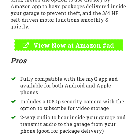
Amazon app to have packages delivered inside
your garage to prevent theft, and the 3/4 HP
belt-driven motor functions smoothly &
quietly.
View Now at Amazon #ad
Pros
Fully compatible with the myQ app and
available for both Android and Apple
phones
Includes a 1080p security camera with the
option to subscribe for video storage
2-way audio to hear inside your garage and
transmit audio to the garage from your
phone (good for package delivery)