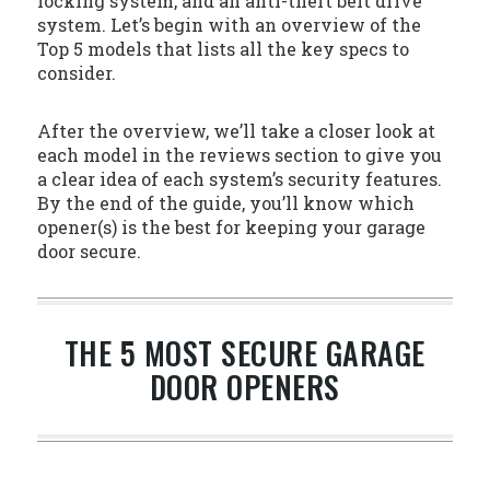
locking system, and an anti-theft belt drive
system. Let’s begin with an overview of the
Top 5 models that lists all the key specs to
consider.
After the overview, we’ll take a closer look at
each model in the reviews section to give you
a clear idea of each system’s security features.
By the end of the guide, you’ll know which
opener(s) is the best for keeping your garage
door secure.
THE 5 MOST SECURE GARAGE
DOOR OPENERS