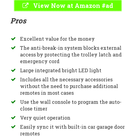
View Now at Amazon #ad
Pros
Excellent value for the money
The anti-break-in system blocks external
access by protecting the trolley latch and
emergency cord
Large integrated bright LED light
Includes all the necessary accessories
without the need to purchase additional
remotes in most cases
Use the wall console to program the auto-
close timer
Very quiet operation
Easily sync it with built-in car garage door
remotes