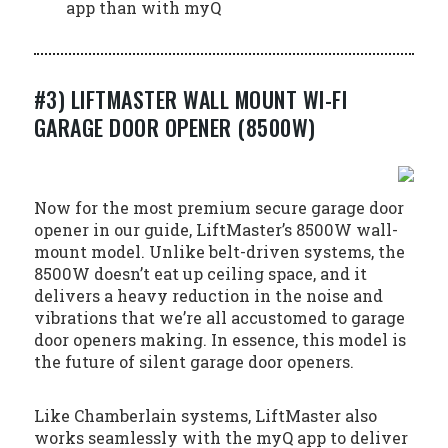
app than with myQ
#3) LIFTMASTER WALL MOUNT WI-FI
GARAGE DOOR OPENER (8500W)
Now for the most premium secure garage door
opener in our guide, LiftMaster’s 8500W wall-
mount model. Unlike belt-driven systems, the
8500W doesn’t eat up ceiling space, and it
delivers a heavy reduction in the noise and
vibrations that we’re all accustomed to garage
door openers making. In essence, this model is
the future of silent garage door openers.
Like Chamberlain systems, LiftMaster also
works seamlessly with the myQ app to deliver