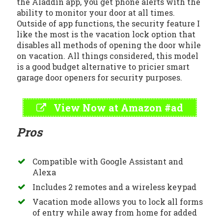
the Aladdin app, you get phone alerts with the
ability to monitor your door at all times.
Outside of app functions, the security feature I
like the most is the vacation lock option that
disables all methods of opening the door while
on vacation. All things considered, this model
is a good budget alternative to pricier smart
garage door openers for security purposes.
View Now at Amazon #ad
Pros
Compatible with Google Assistant and
Alexa
Includes 2 remotes and a wireless keypad
Vacation mode allows you to lock all forms
of entry while away from home for added