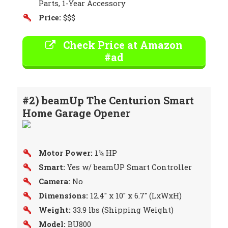
Parts, 1-Year Accessory
Price:
$$$
Check Price at Amazon
#ad
#2) beamUp The Centurion Smart
Home Garage Opener
Motor Power:
1¼ HP
Smart:
Yes w/ beamUP Smart Controller
Camera:
No
Dimensions:
12.4″ x 10″ x 6.7″ (LxWxH)
Weight:
33.9 lbs (Shipping Weight)
Model:
BU800