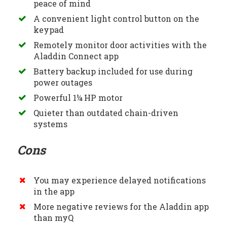
peace of mind
A convenient light control button on the
keypad
Remotely monitor door activities with the
Aladdin Connect app
Battery backup included for use during
power outages
Powerful 1¼ HP motor
Quieter than outdated chain-driven
systems
Cons
You may experience delayed notifications
in the app
More negative reviews for the Aladdin app
than myQ