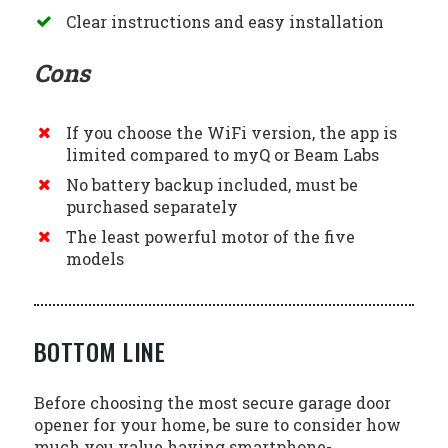
Clear instructions and easy installation
Cons
If you choose the WiFi version, the app is
limited compared to myQ or Beam Labs
No battery backup included, must be
purchased separately
The least powerful motor of the five
models
BOTTOM LINE
Before choosing the most secure garage door
opener for your home, be sure to consider how
much you value having smartphone-