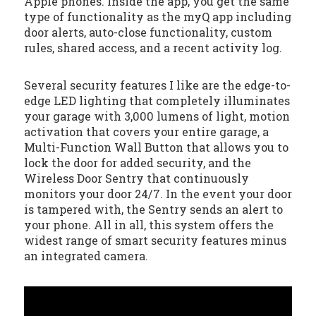
Apple phones. Inside the app, you get the same
type of functionality as the myQ app including
door alerts, auto-close functionality, custom
rules, shared access, and a recent activity log.
Several security features I like are the edge-to-
edge LED lighting that completely illuminates
your garage with 3,000 lumens of light, motion
activation that covers your entire garage, a
Multi-Function Wall Button that allows you to
lock the door for added security, and the
Wireless Door Sentry that continuously
monitors your door 24/7. In the event your door
is tampered with, the Sentry sends an alert to
your phone. All in all, this system offers the
widest range of smart security features minus
an integrated camera.