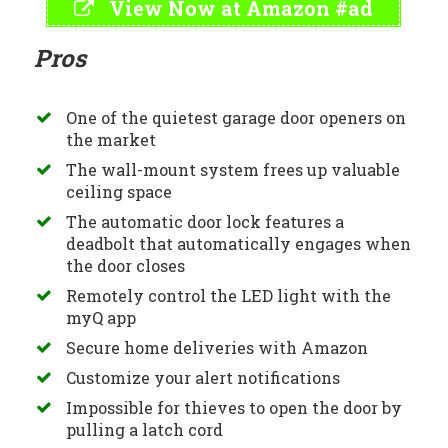
View Now at Amazon #ad
Pros
One of the quietest garage door openers on
the market
The wall-mount system frees up valuable
ceiling space
The automatic door lock features a
deadbolt that automatically engages when
the door closes
Remotely control the LED light with the
myQ app
Secure home deliveries with Amazon
Customize your alert notifications
Impossible for thieves to open the door by
pulling a latch cord