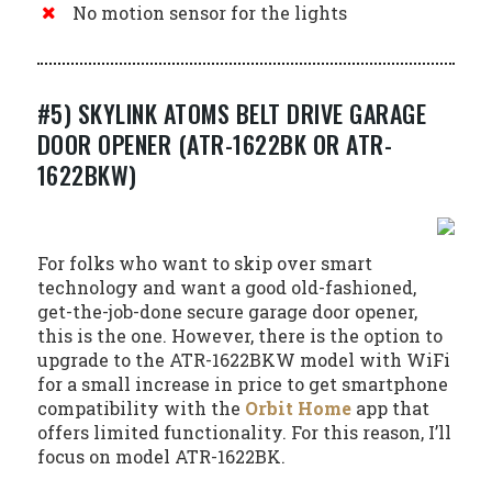
No motion sensor for the lights
#5) SKYLINK ATOMS BELT DRIVE GARAGE
DOOR OPENER (ATR-1622BK OR ATR-
1622BKW)
For folks who want to skip over smart
technology and want a good old-fashioned,
get-the-job-done secure garage door opener,
this is the one. However, there is the option to
upgrade to the ATR-1622BKW model with WiFi
for a small increase in price to get smartphone
compatibility with the
Orbit Home
app that
offers limited functionality. For this reason, I’ll
focus on model ATR-1622BK.