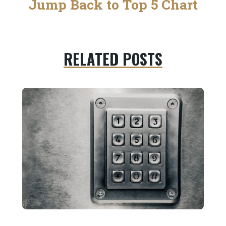
Jump Back to Top 5 Chart
RELATED POSTS