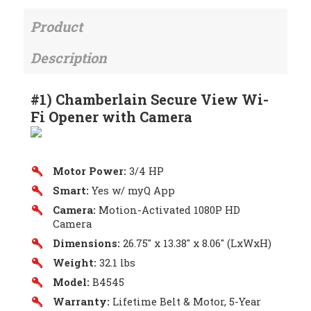
Product
Description
#1) Chamberlain Secure View Wi-
Fi Opener with Camera
Motor Power:
3/4 HP
Smart:
Yes w/ myQ App
Camera:
Motion-Activated 1080P HD
Camera
Dimensions:
26.75″ x 13.38″ x 8.06″ (LxWxH)
Weight:
32.1 lbs
Model:
B4545
Warranty:
Lifetime Belt & Motor, 5-Year