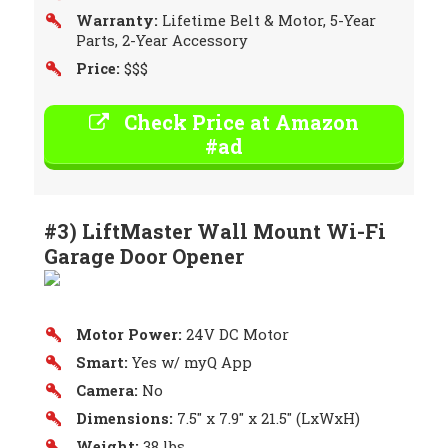
Warranty:
Lifetime Belt & Motor, 5-Year
Parts, 2-Year Accessory
Price:
$$$
Check Price at Amazon
#ad
#3) LiftMaster Wall Mount Wi-Fi
Garage Door Opener
Motor Power:
24V DC Motor
Smart:
Yes w/ myQ App
Camera:
No
Dimensions:
7.5″ x 7.9″ x 21.5″ (LxWxH)
Weight:
38 lbs