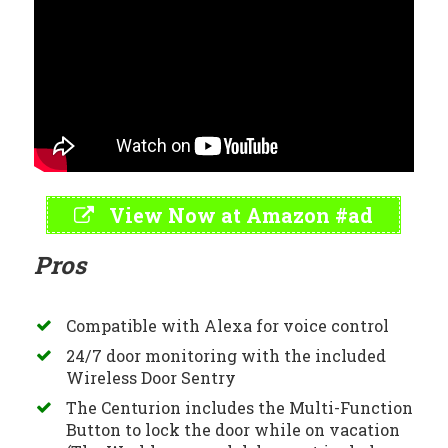
View Now at Amazon #ad
Pros
Compatible with Alexa for voice control
24/7 door monitoring with the included
Wireless Door Sentry
The Centurion includes the Multi-Function
Button to lock the door while on vacation