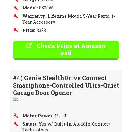
Model:
8500W
Warranty:
Lifetime Motor, 5-Year Parts, 1-
Year Accessory
Price:
$$$$
Check Price at Amazon
#ad
#4) Genie StealthDrive Connect
Smartphone-Controlled Ultra-Quiet
Garage Door Opener
Motor Power:
1¼ HP
Smart:
Yes w/ Built-In Aladdin Connect
Technology