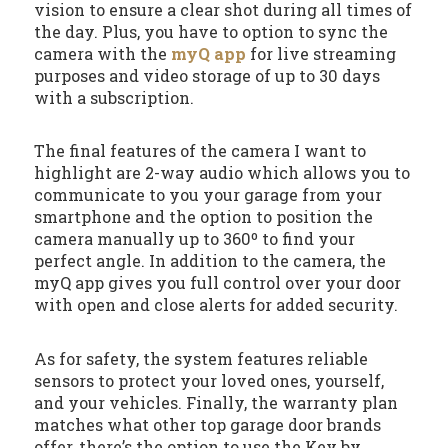
vision to ensure a clear shot during all times of
the day. Plus, you have to option to sync the
camera with the
myQ app
for live streaming
purposes and video storage of up to 30 days
with a subscription.
The final features of the camera I want to
highlight are 2-way audio which allows you to
communicate to you your garage from your
smartphone and the option to position the
camera manually up to 360º to find your
perfect angle. In addition to the camera, the
myQ app gives you full control over your door
with open and close alerts for added security.
As for safety, the system features reliable
sensors to protect your loved ones, yourself,
and your vehicles. Finally, the warranty plan
matches what other top garage door brands
offer, there’s the option to use the Key by