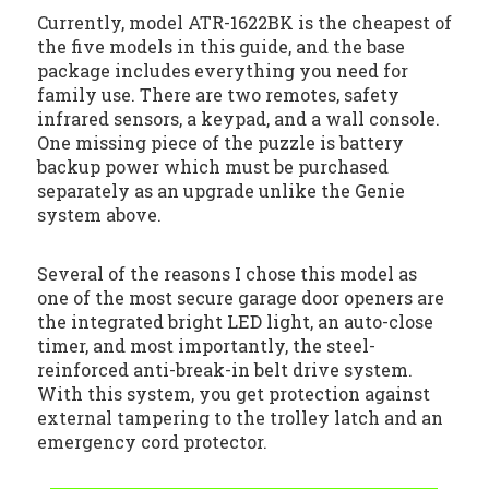
Currently, model ATR-1622BK is the cheapest of
the five models in this guide, and the base
package includes everything you need for
family use. There are two remotes, safety
infrared sensors, a keypad, and a wall console.
One missing piece of the puzzle is battery
backup power which must be purchased
separately as an upgrade unlike the Genie
system above.
Several of the reasons I chose this model as
one of the most secure garage door openers are
the integrated bright LED light, an auto-close
timer, and most importantly, the steel-
reinforced anti-break-in belt drive system.
With this system, you get protection against
external tampering to the trolley latch and an
emergency cord protector.