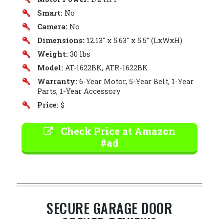
Smart:
No
Camera:
No
Dimensions:
12.13″ x 5.63″ x 5.5″ (LxWxH)
Weight:
30 lbs
Model:
AT-1622BK, ATR-1622BK
Warranty:
6-Year Motor, 5-Year Belt, 1-Year
Parts, 1-Year Accessory
Price:
$
Check Price at Amazon
#ad
SECURE GARAGE DOOR