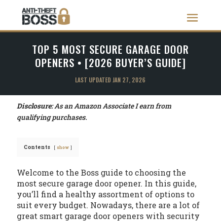
TOP 5 MOST SECURE GARAGE DOOR
OPENERS • [2026 BUYER’S GUIDE]
LAST UPDATED JAN 27, 2026
Disclosure:
As an Amazon Associate I earn from
qualifying purchases.
Contents
show
Welcome to the Boss guide to choosing the
most secure garage door opener. In this guide,
you’ll find a healthy assortment of options to
suit every budget. Nowadays, there are a lot of
great smart garage door openers with security