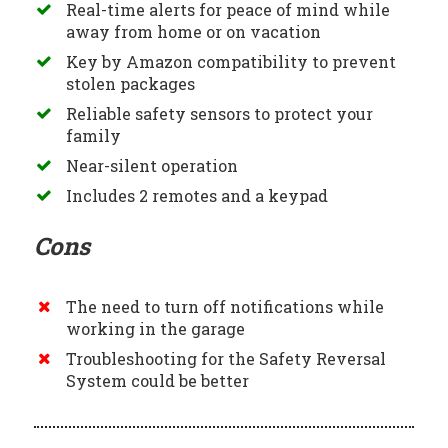
Real-time alerts for peace of mind while
away from home or on vacation
Key by Amazon compatibility to prevent
stolen packages
Reliable safety sensors to protect your
family
Near-silent operation
Includes 2 remotes and a keypad
Cons
The need to turn off notifications while
working in the garage
Troubleshooting for the Safety Reversal
System could be better