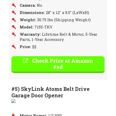
Camera:
No
Dimensions:
28″ x 12″ x 8.5″ (LxWxH)
Weight:
30.75 lbs (Shipping Weight)
Model:
7155-TKV
Warranty:
Lifetime Belt & Motor, 5-Year
Parts, 1-Year Accessory
Price:
$$
Check Price at Amazon
#ad
#5) SkyLink Atoms Belt Drive
Garage Door Opener
Motor Power:
1/2 HPf