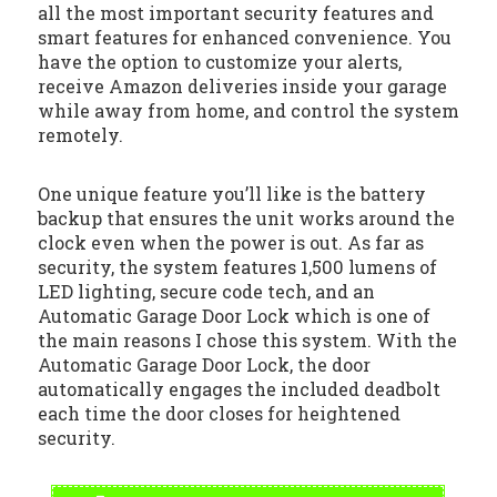
all the most important security features and
smart features for enhanced convenience. You
have the option to customize your alerts,
receive Amazon deliveries inside your garage
while away from home, and control the system
remotely.
One unique feature you’ll like is the battery
backup that ensures the unit works around the
clock even when the power is out. As far as
security, the system features 1,500 lumens of
LED lighting, secure code tech, and an
Automatic Garage Door Lock which is one of
the main reasons I chose this system. With the
Automatic Garage Door Lock, the door
automatically engages the included deadbolt
each time the door closes for heightened
security.