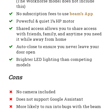
(The Workhorse model does not include
this)
No subscription fees to use
beam’s App
Powerful & quiet 1¼ HP motor
Shared access allows you to share access
with friends, family, and anytime you need
it while away from home
Auto-close to ensure you never leave your
door open
Brighter LED lighting than competing
models
Cons
No camera included
Does not support Google Assistant
More likely to run into bugs with the beam