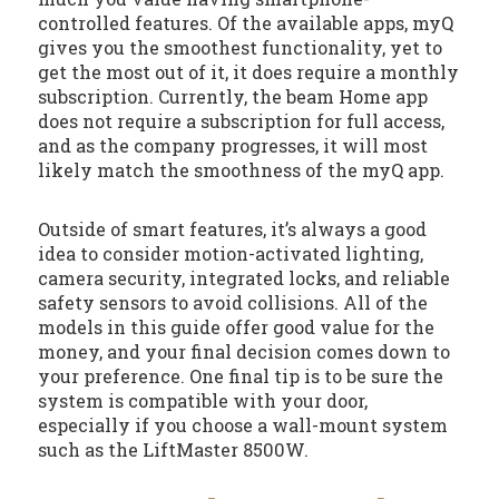
controlled features. Of the available apps, myQ
gives you the smoothest functionality, yet to
get the most out of it, it does require a monthly
subscription. Currently, the beam Home app
does not require a subscription for full access,
and as the company progresses, it will most
likely match the smoothness of the myQ app.
Outside of smart features, it’s always a good
idea to consider motion-activated lighting,
camera security, integrated locks, and reliable
safety sensors to avoid collisions. All of the
models in this guide offer good value for the
money, and your final decision comes down to
your preference. One final tip is to be sure the
system is compatible with your door,
especially if you choose a wall-mount system
such as the LiftMaster 8500W.