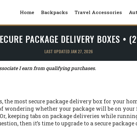
Home
Backpacks
Travel Accessories
Au
ECURE PACKAGE DELIVERY BOXES • (
LAST UPDATED JAN 27, 2026
ociate I earn from qualifying purchases.
rs, the most secure package delivery box for your hom
 of wondering whether your package will be on your
r, keeping tabs on package deliveries while running
estion, then it’s time to upgrade to a secure package 