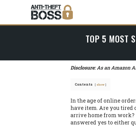
TOP 5 MOST S
Disclosure:
As an Amazon Ass
Contents
show
In the age of online orde
have item. Are you tired
arrive home from work? O
answered yes to either qu