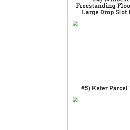
Freestanding Floo
Large Drop Slot
#5) Keter Parcel