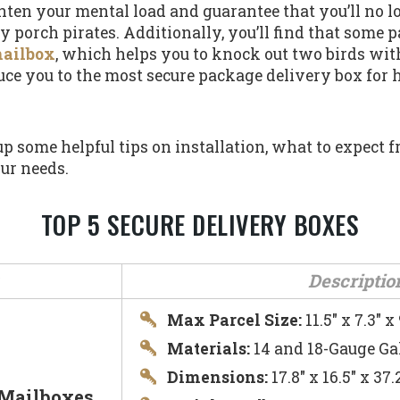
ghten your mental load and guarantee that you’ll no 
y porch pirates. Additionally, you’ll find that some 
mailbox
, which helps you to knock out two birds wit
roduce you to the most secure package delivery box for
 up some helpful tips on installation, what to expect
ur needs.
TOP 5 SECURE DELIVERY BOXES
Descriptio
Max Parcel Size:
11.5″ x 7.3″ x 
Materials:
14 and 18-Gauge Ga
Dimensions:
17.8″ x 16.5″ x 3
 Mailboxes