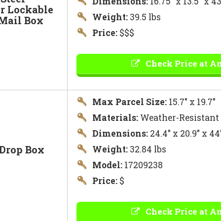
Dimensions:
16.75″ x 13.5″ x 
r Lockable
Weight:
39.5 lbs
 Mail Box
Price:
$$$
Check Price at A
Max Parcel Size:
15.7″ x 19.7″
Materials:
Weather-Resistant
Dimensions:
24.4″ x 20.9″ x 4
 Drop Box
Weight:
32.84 lbs
Model:
17209238
Price:
$
Check Price at A