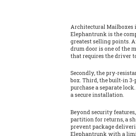
Architectural Mailboxes i
Elephantrunk is the comp
greatest selling points. A
drum door is one of the mo
that requires the driver to
Secondly, the pry-resista
box. Third, the built-in
purchase a separate lock
a secure installation.
Beyond security features,
partition for returns, a 
prevent package deliveri
Elephantrunk with a limi