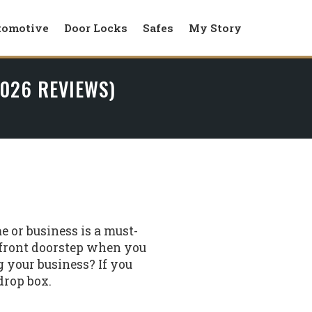
tomotive
Door Locks
Safes
My Story
2026 REVIEWS)
e or business is a must-
 front doorstep when you
 your business? If you
drop box.