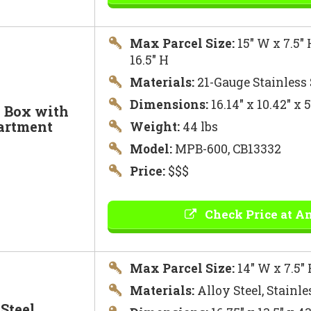
Max Parcel Size:
15″ W x 7.5″ 
16.5″ H
Materials:
21-Gauge Stainless 
Dimensions:
16.14″ x 10.42″ x
l Box with
artment
Weight:
44 lbs
Model:
MPB-600, CB13332
Price:
$$$
Check Price at A
Max Parcel Size:
14″ W x 7.5″ 
Materials:
Alloy Steel, Stainle
Steel