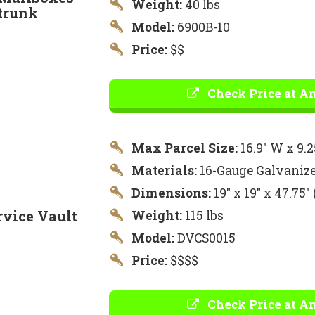
Weight:
40 lbs
trunk
Model:
6900B-10
Price:
$$
Check Price at A
Max Parcel Size:
16.9″ W x 9.2
Materials:
16-Gauge Galvanize
Dimensions:
19″ x 19″ x 47.75
rvice Vault
Weight:
115 lbs
Model:
DVCS0015
Price:
$$$$
Check Price at A