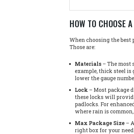
HOW TO CHOOSE A
When choosing the best pa
Those are:
Materials
– The most s
example, thick steel is
lower the gauge number t
Lock
– Most package de
these locks will provid
padlocks. For enhanced
where rain is common,
Max Package Size
– A
right box for your need