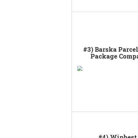
#3) Barska Parce
Package Comp
#4) Winbest 