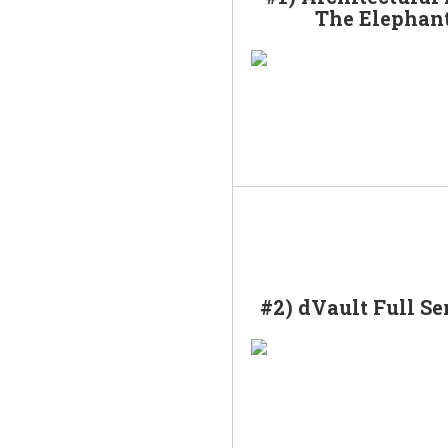
The Elephan
#2) dVault Full Se