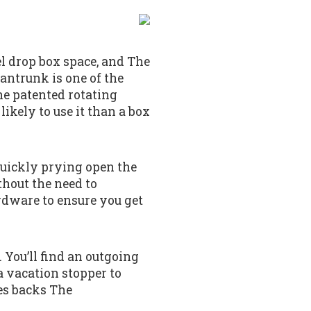
el drop box space, and The
antrunk is one of the
the patented rotating
likely to use it than a box
quickly prying open the
thout the need to
rdware to ensure you get
 You’ll find an outgoing
a vacation stopper to
es backs The