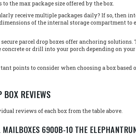
to the max package size offered by the box.
larly receive multiple packages daily? If so, then i
e dimensions of the internal storage compartment to
secure parcel drop boxes offer anchoring solutions. 
se concrete or drill into your porch depending on your
tant points to consider when choosing a box based o
P BOX REVIEWS
idual reviews of each box from the table above.
L MAILBOXES 6900B-10 THE ELEPHANTRU