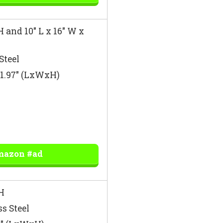
H and 10″ L x 16″ W x
Steel
 51.97″ (LxWxH)
mazon #ad
H
ss Steel