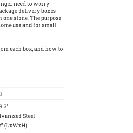
longer need to worry
package delivery boxes
h one stone. The purpose
 home use and for small
 from each box, and how to
n
9.3″
lvanized Steel
7.2″ (LxWxH)