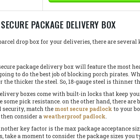
 SECURE PACKAGE DELIVERY BOX
rcel drop box for your deliveries, there are several k
ecure package delivery box will feature the most he
 going to do the best job of blocking porch pirates. W
he thicker the steel. So, 18-gauge steel is thinner th
livery boxes come with built-in locks that keep your
e some pick resistance. on the other hand, there are 
 security, match the
most secure padlock
to your box
 then consider a
weatherproof padlock
.
nother key factor is the max package acceptance size.
s, take a moment to consider the package sizes you t