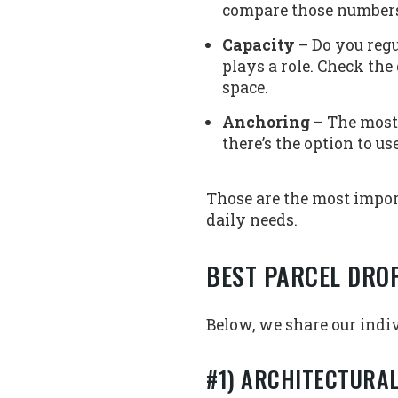
compare those numbers 
Capacity
– Do you regu
plays a role. Check th
space.
Anchoring
– The most 
there’s the option to u
Those are the most impor
daily needs.
BEST PARCEL DRO
Below, we share our indiv
#1) ARCHITECTURA