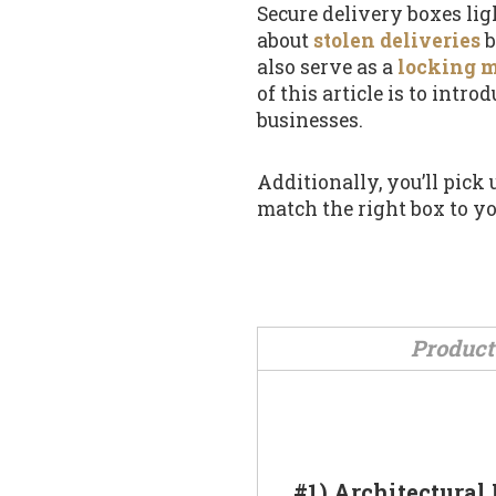
Secure delivery boxes li
about
stolen deliveries
b
also serve as a
locking 
of this article is to int
businesses.
Additionally, you’ll pick
match the right box to yo
Product
#1) Architectural