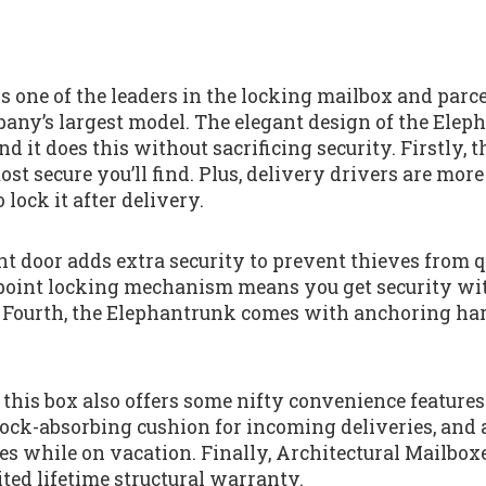
s one of the leaders in the locking mailbox and parc
any’s largest model. The elegant design of the Eleph
nd it does this without sacrificing security. Firstly, 
st secure you’ll find. Plus, delivery drivers are more 
 lock it after delivery.
nt door adds extra security to prevent thieves from 
 3-point locking mechanism means you get security wi
. Fourth, the Elephantrunk comes with anchoring ha
 this box also offers some nifty convenience features.
shock-absorbing cushion for incoming deliveries, and 
es while on vacation. Finally, Architectural Mailbox
ted lifetime structural warranty.