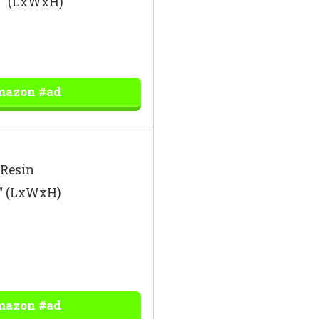
43″ (LxWxH)
mazon #ad
 Resin
4″ (LxWxH)
mazon #ad