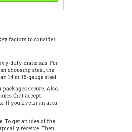
ey factors to consider.
avy-duty materials. For
hen choosing steel, the
an 14 or 16-gauge steel.
 packages secure. Also,
boxes that accept
. If you live in an area
 To get an idea of the
ypically receive. Then,