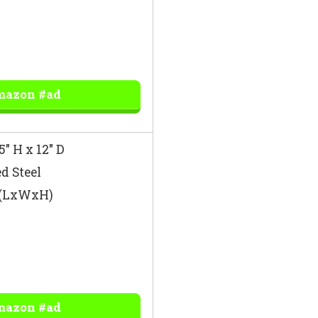
mazon #ad
5″ H x 12″ D
d Steel
″ (LxWxH)
mazon #ad