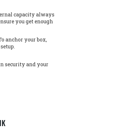
nternal capacity always
 ensure you get enough
To anchor your box,
 setup.
n security and your
NK